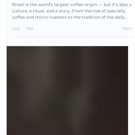
Nov 22, 2025
5 min read
Brazil: The Origin That Shaped
Coffee (And Why It Still Matters
Today)
Brazil is the world’s largest coffee origin — but it’s also a
culture, a ritual, and a story. From the rise of specialty
coffee and micro-roasters to the tradition of the daily
cafezinho, Brazil blends innovation and heritage in every
cup. Discover why specialty drinkers are rediscovering
Brazilian coffee and explore the roots behind our
signature blends.