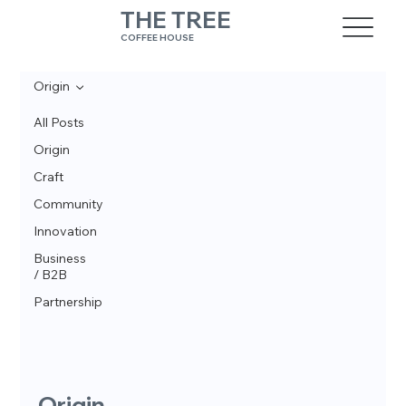
THE TREE
COFFEE HOUSE
Origin
All Posts
Origin
Craft
Community
Innovation
Business
/ B2B
Partnership
Origin