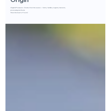
Origin & Producers - Stories from the source — farms, families, regions, harvests,
processing methods.
This is the heart of “roots”.