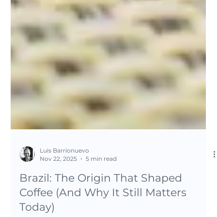
Luis Barrionuevo