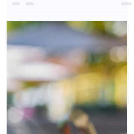
Great coffee is no longer just a product — it’s part of
your brand and customer experience. In this article, we
share how a trusted wholesale specialty coffee partner
can help cafés, restaurants, and businesses deliver
consistent, high-quality coffee that customers
remember. Discover how sourcing, roasting, and
partnership come together to support your growth.