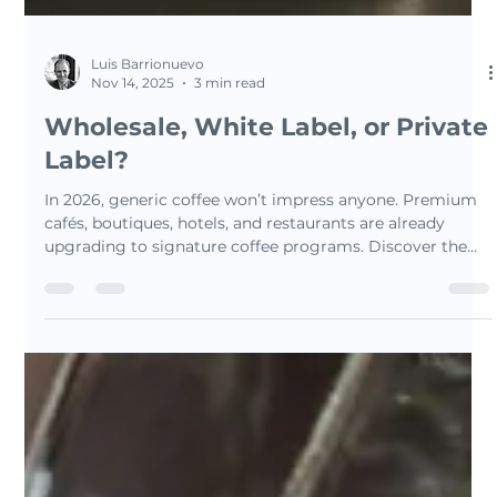
Luis Barrionuevo
Nov 14, 2025
3 min read
Wholesale, White Label, or Private
Label?
In 2026, generic coffee won’t impress anyone. Premium
cafés, boutiques, hotels, and restaurants are already
upgrading to signature coffee programs. Discover the
difference between wholesale, white-label, and private-