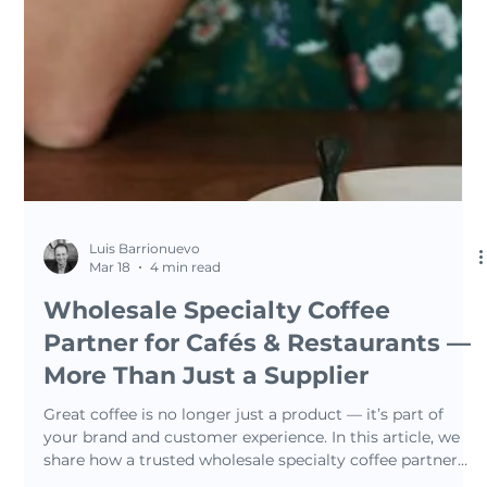
Luis Barrionuevo
Mar 18
4 min read
Wholesale Specialty Coffee
Partner for Cafés & Restaurants —
More Than Just a Supplier