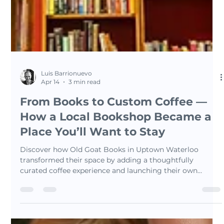
Luis Barrionuevo
Apr 14
3 min read
From Books to Custom Coffee —
How a Local Bookshop Became a
Place You’ll Want to Stay
Discover how Old Goat Books in Uptown Waterloo
transformed their space by adding a thoughtfully
curated coffee experience and launching their own
signature blend — The Bookshop Blend. This story
explores how coffee can enhance atmosphere, create