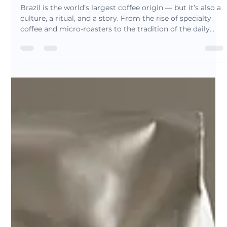
Luis Barrionuevo
Nov 22, 2025
5 min read
Brazil: The Origin That Shaped
Coffee (And Why It Still Matters
Today)
Brazil is the world’s largest coffee origin — but it’s also a
culture, a ritual, and a story. From the rise of specialty
coffee and micro-roasters to the tradition of the daily
cafezinho, Brazil blends innovation and heritage in every
cup. Discover why specialty drinkers are rediscovering
Brazilian coffee and explore the roots behind our
signature blends.