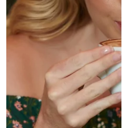
connection, and become part of a brand’s identity, while
showing how local partnerships bring meaningful
experiences to life.