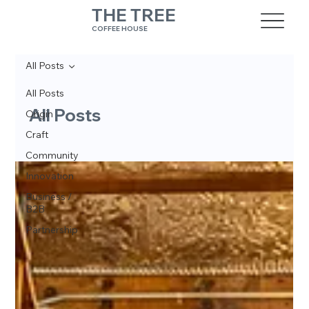
THE TREE
COFFEE HOUSE
All Posts
All Posts
All Posts
Origin
Craft
Community
Innovation
Business /
B2B
Partnership