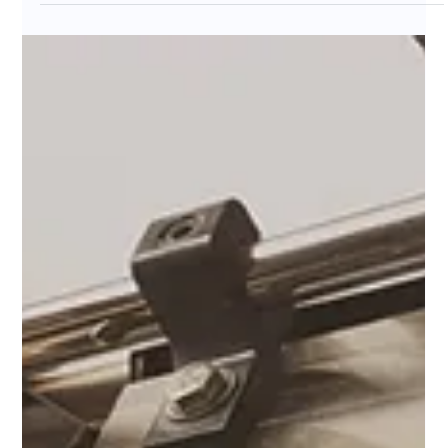
Luis Barrionuevo
Nov 7, 2025
3 min read
What Is Specialty Coffee - And
Why So Many Are Switching?
Ever wondered why more people are leaving big coffee
chains for local roasters? Specialty coffee is about care,
craft, and traceability — from farm to cup. Discover what
makes it different, how to taste origin-driven flavours,
and why choosing specialty means choosing quality,
sustainability, and a story worth sipping.