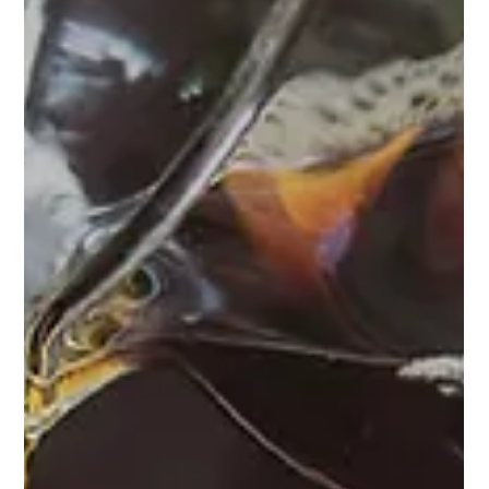
label coffee, and learn which option can set your brand
apart before your competitors catch up.