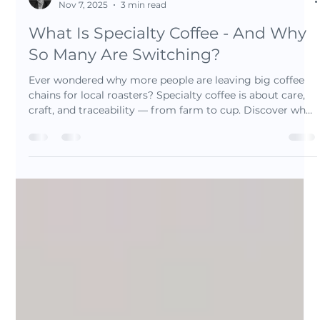
Luis Barrionuevo
Nov 7, 2025
3 min read