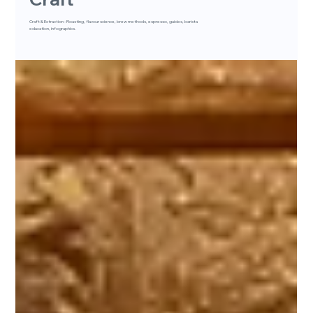
Craft & Extraction - Roasting, flavour science, brew methods, espresso, guides, barista
education, infographics.