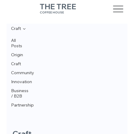
THE TREE
COFFEE HOUSE
Craft
All
Posts
Origin
Craft
Community
Innovation
Business
/ B2B
Partnership
Craft