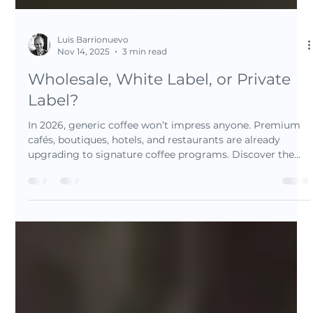
Luis Barrionuevo
Nov 14, 2025
3 min read
Wholesale, White Label, or Private
Label?