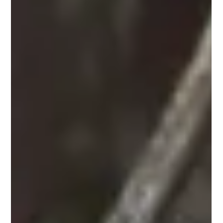
In 2026, generic coffee won’t impress anyone. Premium
cafés, boutiques, hotels, and restaurants are already
upgrading to signature coffee programs. Discover the
difference between wholesale, white-label, and private-
label coffee, and learn which option can set your brand
apart before your competitors catch up.