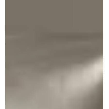
signature blend — The Bookshop Blend. This story
explores how coffee can enhance atmosphere, create
connection, and become part of a brand’s identity, while
showing how local partnerships bring meaningful
experiences to life.