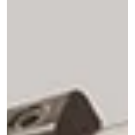
What Is Specialty Coffee - And Why
So Many Are Switching?
Ever wondered why more people are leaving big coffee
chains for local roasters? Specialty coffee is about care,
craft, and traceability — from farm to cup. Discover what
makes it different, how to taste origin-driven flavours,
and why choosing specialty means choosing quality,
sustainability, and a story worth sipping.