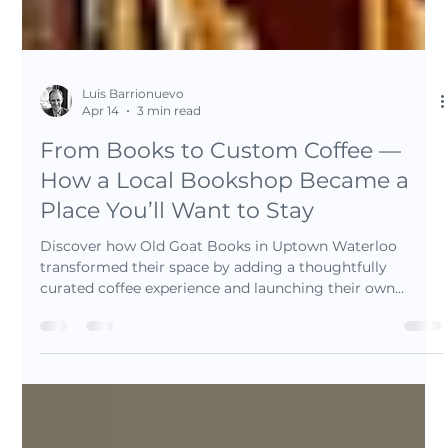
Luis Barrionuevo
Apr 14
3 min read
From Books to Custom Coffee —
How a Local Bookshop Became a
Place You’ll Want to Stay
Discover how Old Goat Books in Uptown Waterloo
transformed their space by adding a thoughtfully
curated coffee experience and launching their own